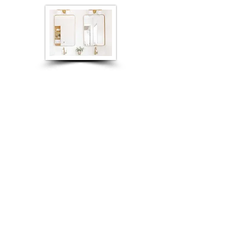
Product Information
Contact Us