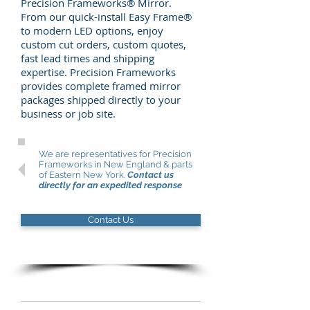
Precision Frameworks® Mirror.
From our quick-install Easy Frame®
to modern LED options, enjoy
custom cut orders, custom quotes,
fast lead times and shipping
expertise. Precision Frameworks
provides complete framed mirror
packages shipped directly to your
business or job site.
We are representatives for Precision
Frameworks in New England & parts
of Eastern New York.
Contact us
directly
for an expedited response
Contact Us