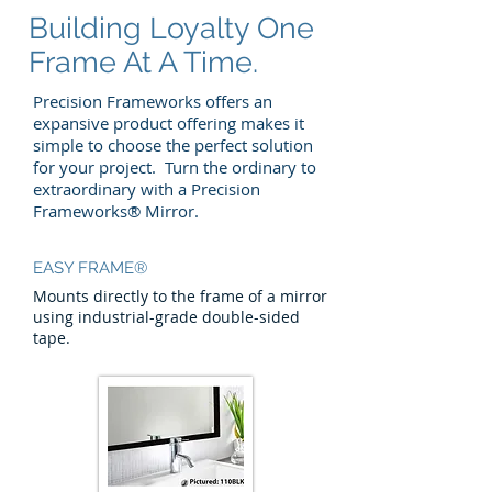
Building Loyalty One
Frame At A Time.
Precision Frameworks offers an
expansive product offering makes it
simple to choose the perfect solution
for your project. Turn the ordinary to
extraordinary with a Precision
Frameworks® Mirror.
EASY FRAME®
Mounts directly to the frame of a mirror
using industrial-grade double-sided
tape.