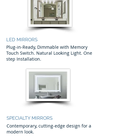
LED MIRRORS
Plug-in-Ready, Dimmable with Memory
Touch Switch. Natural Looking Light. One
step Installation.
SPECIALTY MIRRORS
Contemporary, cutting-edge design for a
modern look.