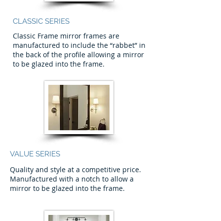
CLASSIC SERIES
Classic Frame mirror frames are
manufactured to include the “rabbet” in
the back of the profile allowing a mirror
to be glazed into the frame.
VALUE SERIES
Quality and style at a competitive price.
Manufactured with a notch to allow a
mirror to be glazed into the frame.