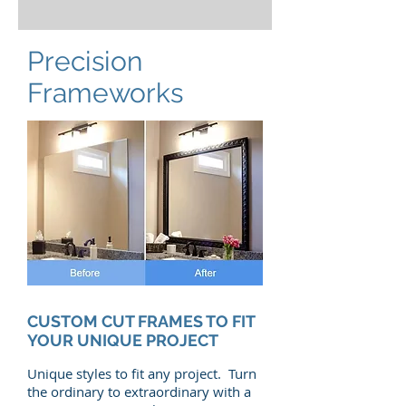
Precision
Frameworks
CUSTOM CUT FRAMES TO FIT
YOUR UNIQUE PROJECT
Unique styles to fit any project. Turn
the ordinary to extraordinary with a